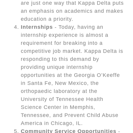
are just one way that Kappa Delta puts
an emphasis on academics and makes
education a priority.
Internships
- Today, having an
internship experience is almost a
requirement for breaking into a
competitive job market. Kappa Delta is
responding to this demand by
providing unique internship
opportunities at the Georgia O’Keeffe
in Santa Fe, New Mexico, the
orthopaedic laboratory at the
University of Tennessee Health
Science Center in Memphis,
Tennessee, and Prevent Child Abuse
America in Chicago, IL.
Community Service Opportunities
-