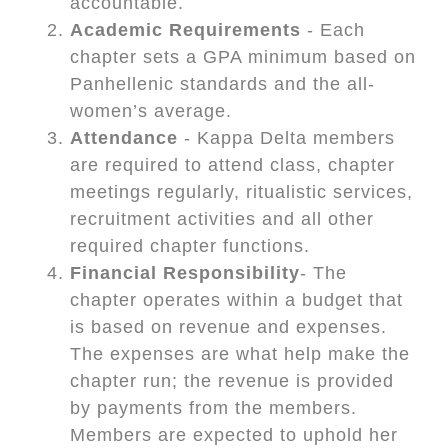
accountable.
Academic Requirements
- Each
chapter sets a GPA minimum based on
Panhellenic standards and the all-
women’s average.
Attendance
- Kappa Delta members
are required to attend class, chapter
meetings regularly, ritualistic services,
recruitment activities and all other
required chapter functions.
Financial Responsibility
- The
chapter operates within a budget that
is based on revenue and expenses.
The expenses are what help make the
chapter run; the revenue is provided
by payments from the members.
Members are expected to uphold her