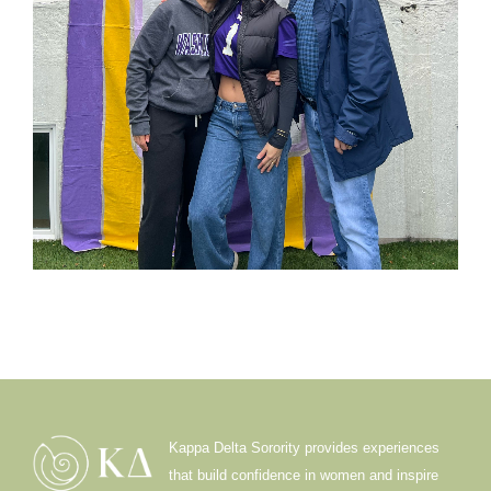
Kappa Delta Sorority provides experiences
that build confidence in women and inspire