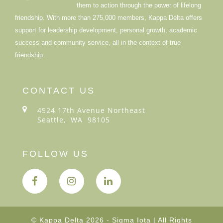
them to action through the power of lifelong
friendship. With more than 275,000 members, Kappa Delta offers
support for leadership development, personal growth, academic
success and community service, all in the context of true
friendship.
CONTACT US
4524 17th Avenue Northeast
Seattle, WA 98105
FOLLOW US
© Kappa Delta 2026 - Sigma Iota | All Rights