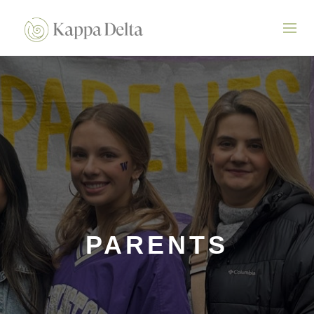
PARENTS