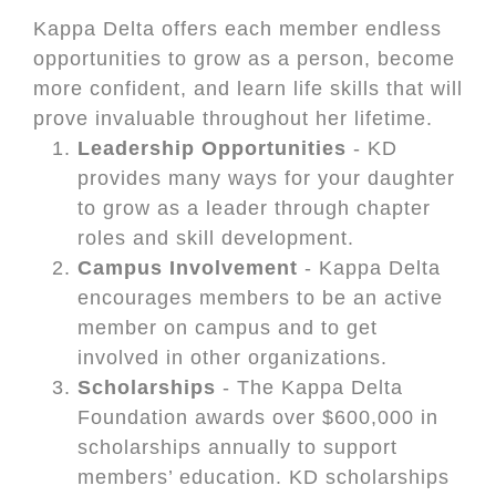
Kappa Delta offers each member endless
opportunities to grow as a person, become
more confident, and learn life skills that will
prove invaluable throughout her lifetime.
Leadership Opportunities
- KD
provides many ways for your daughter
to grow as a leader through chapter
roles and skill development.
Campus Involvement
- Kappa Delta
encourages members to be an active
member on campus and to get
involved in other organizations.
Scholarships
- The Kappa Delta
Foundation awards over $600,000 in
scholarships annually to support
members’ education. KD scholarships