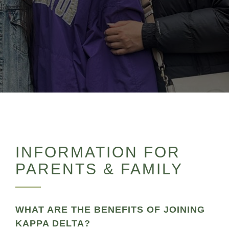
INFORMATION FOR
PARENTS & FAMILY
WHAT ARE THE BENEFITS OF JOINING
KAPPA DELTA?