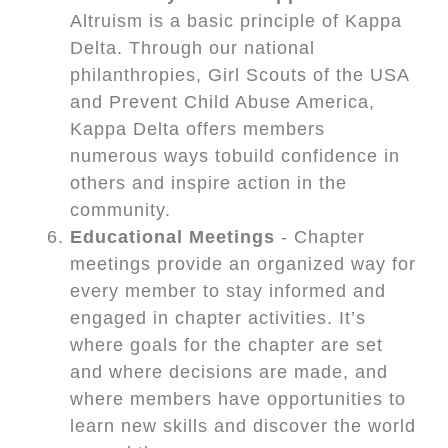
Altruism is a basic principle of Kappa
Delta. Through our national
philanthropies, Girl Scouts of the USA
and Prevent Child Abuse America,
Kappa Delta offers members
numerous ways tobuild confidence in
others and inspire action in the
community.
Educational Meetings
- Chapter
meetings provide an organized way for
every member to stay informed and
engaged in chapter activities. It’s
where goals for the chapter are set
and where decisions are made, and
where members have opportunities to
learn new skills and discover the world