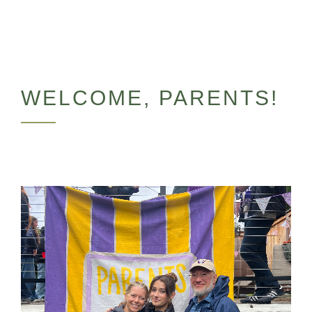
WELCOME, PARENTS!