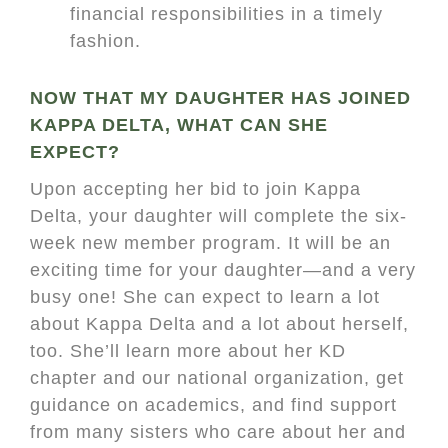
financial responsibilities in a timely
fashion.
NOW THAT MY DAUGHTER HAS JOINED
KAPPA DELTA, WHAT CAN SHE
EXPECT?
Upon accepting her bid to join Kappa
Delta, your daughter will complete the six-
week new member program. It will be an
exciting time for your daughter—and a very
busy one! She can expect to learn a lot
about Kappa Delta and a lot about herself,
too. She’ll learn more about her KD
chapter and our national organization, get
guidance on academics, and find support
from many sisters who care about her and