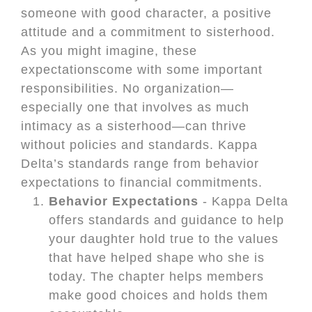
someone with good character, a positive
attitude and a commitment to sisterhood.
As you might imagine, these
expectationscome with some important
responsibilities. No organization—
especially one that involves as much
intimacy as a sisterhood—can thrive
without policies and standards. Kappa
Delta’s standards range from behavior
expectations to financial commitments.
Behavior Expectations
- Kappa Delta
offers standards and guidance to help
your daughter hold true to the values
that have helped shape who she is
today. The chapter helps members
make good choices and holds them