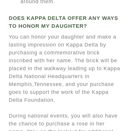
around them.
DOES KAPPA DELTA OFFER ANY WAYS
TO HONOR MY DAUGHTER?
You can honor your daughter and make a
lasting impression on Kappa Delta by
purchasing a commemorative brick
inscribed with her name. The brick will be
placed in the walkway leading up to Kappa
Delta National Headquarters in
Memphis,Tennessee, and your purchase
goes to support the work of the Kappa
Delta Foundation.
During national events, you will also have
the chance to purchase a rose in her