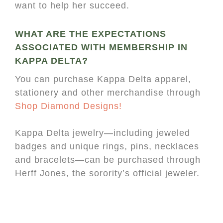
want to help her succeed.
WHAT ARE THE EXPECTATIONS
ASSOCIATED WITH MEMBERSHIP IN
KAPPA DELTA?
You can purchase Kappa Delta apparel,
stationery and other merchandise through
Shop Diamond Designs!
Kappa Delta jewelry—including jeweled
badges and unique rings, pins, necklaces
and bracelets—can be purchased through
Herff Jones, the sorority’s official jeweler.