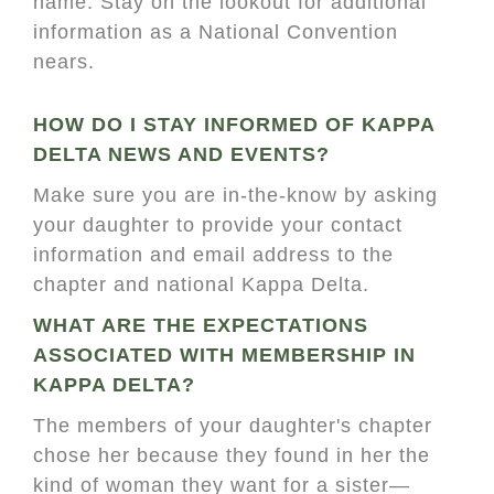
name. Stay on the lookout for additional
information as a National Convention
nears.
HOW DO I STAY INFORMED OF KAPPA
DELTA NEWS AND EVENTS?
Make sure you are in-the-know by asking
your daughter to provide your contact
information and email address to the
chapter and national Kappa Delta.
WHAT ARE THE EXPECTATIONS
ASSOCIATED WITH MEMBERSHIP IN
KAPPA DELTA?
The members of your daughter's chapter
chose her because they found in her the
kind of woman they want for a sister—