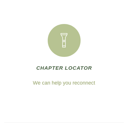
CHAPTER LOCATOR
We can help you reconnect