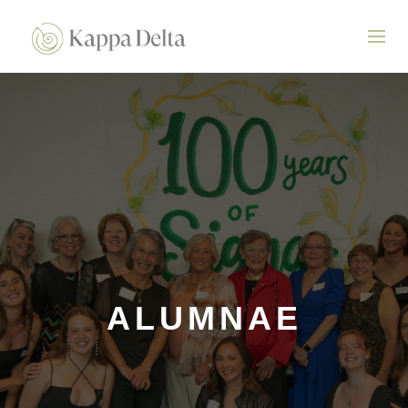
ALUMNAE