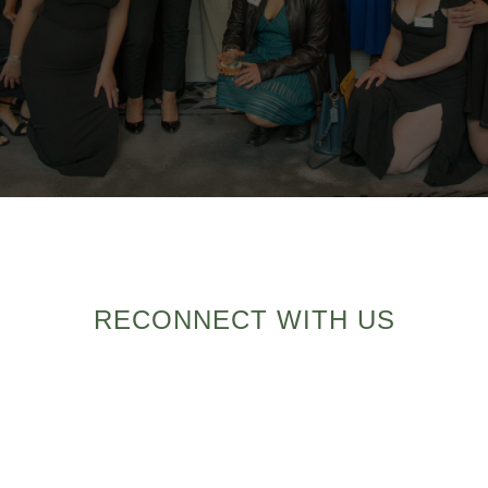
RECONNECT WITH US