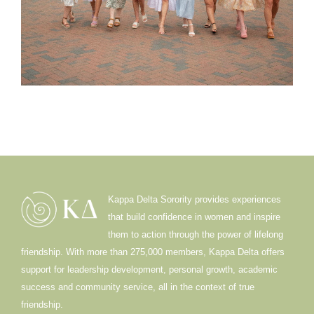
Kappa Delta Sorority provides experiences
that build confidence in women and inspire
them to action through the power of lifelong
friendship. With more than 275,000 members, Kappa Delta offers
support for leadership development, personal growth, academic
success and community service, all in the context of true
friendship.