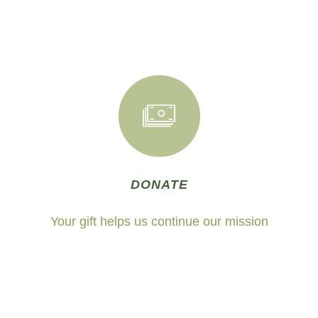
DONATE
Your gift helps us continue our mission