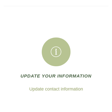
UPDATE YOUR INFORMATION
Update contact information