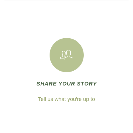
SHARE YOUR STORY
Tell us what you're up to