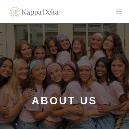
ABOUT US