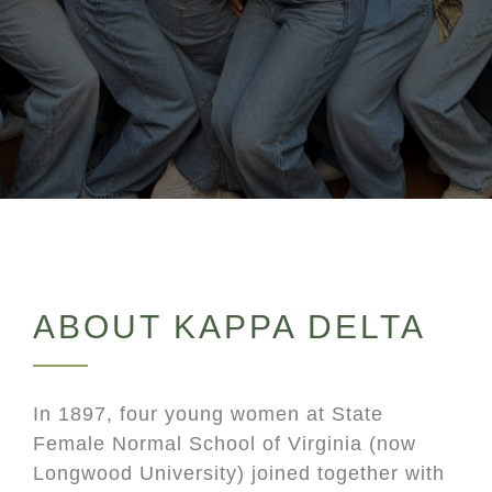
ABOUT KAPPA DELTA
In 1897, four young women at State
Female Normal School of Virginia (now
Longwood University) joined together with