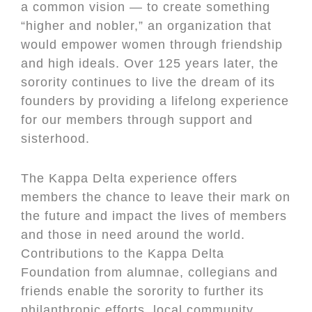
a common vision — to create something
“higher and nobler,” an organization that
would empower women through friendship
and high ideals. Over 125 years later, the
sorority continues to live the dream of its
founders by providing a lifelong experience
for our members through support and
sisterhood.
The Kappa Delta experience offers
members the chance to leave their mark on
the future and impact the lives of members
and those in need around the world.
Contributions to the Kappa Delta
Foundation from alumnae, collegians and
friends enable the sorority to further its
philanthropic efforts, local community