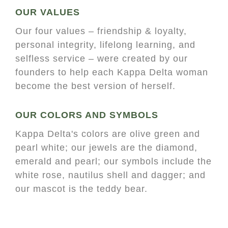
OUR VALUES
Our four values – friendship & loyalty,
personal integrity, lifelong learning, and
selfless service – were created by our
founders to help each Kappa Delta woman
become the best version of herself.
OUR COLORS AND SYMBOLS
Kappa Delta's colors are olive green and
pearl white; our jewels are the diamond,
emerald and pearl; our symbols include the
white rose, nautilus shell and dagger; and
our mascot is the teddy bear.