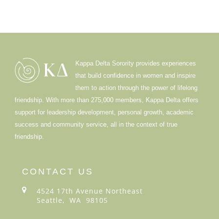
Kappa Delta Sorority provides experiences
that build confidence in women and inspire
them to action through the power of lifelong
friendship. With more than 275,000 members, Kappa Delta offers
support for leadership development, personal growth, academic
success and community service, all in the context of true
friendship.
CONTACT US
4524 17th Avenue Northeast
Seattle, WA 98105