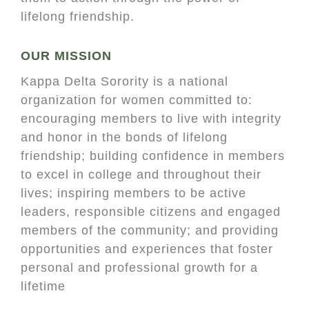
lifelong friendship.
OUR MISSION
Kappa Delta Sorority is a national
organization for women committed to:
encouraging members to live with integrity
and honor in the bonds of lifelong
friendship; building confidence in members
to excel in college and throughout their
lives; inspiring members to be active
leaders, responsible citizens and engaged
members of the community; and providing
opportunities and experiences that foster
personal and professional growth for a
lifetime