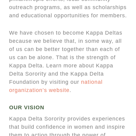
outreach programs, as well as scholarships
and educational opportunities for members.
We have chosen to become Kappa Deltas
because we believe that, in some way, all
of us can be better together than each of
us can be alone. That is the strength of
Kappa Delta. Learn more about Kappa
Delta Sorority and the Kappa Delta
Foundation by visiting our
national
organization’s website
.
OUR VISION
Kappa Delta Sorority provides experiences
that build confidence in women and inspire
them to action through the power of